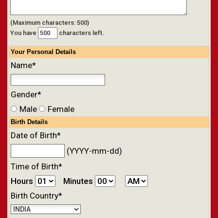
(Maximum characters: 500)
You have
characters left.
Your
Personal
Details
Name*
Gender*
Male
Female
Birth Details
Date of Birth*
(YYYY-mm-dd)
Time of Birth*
Hours
Minutes
Birth Country*