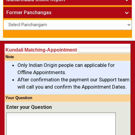
Names for New Born Baby
»
Kundali Matching
»
Existing Business Solutions
»
Vivaha Muhurtham
»
Former Panchangas
New Business Names
»
Nischaya Tamboolalu
»
Upanayanam
»
Gruha Pravesham Muhurtham
»
Visa Apply Muhurtham
»
Job Joining Muhurtham
»
Kundali Matching-Appointment
Business Opening Muhurtham
»
Note
Barasala
»
Only Indian Origin people can applicable for
Annaprashana
»
Offline Appointments.
Aksharabyasam
»
After confirmation the payment our Support team
Namakaranam
»
will call you and confirm the Appointment Dates.
Shasti Purthi
»
Your Question
Enter your Question