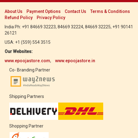
About Us
Payment Options
Contact Us
Terms & Conditions
Refund Policy
Privacy Policy
India Ph: +91 84669 32223, 84669 32224, 84669 32225, +91 90141
26121
USA: +1 (559) 554 3515
Our Websites:
www.epoojastore.com
,
www.epoojastore.in
Co- Branding Partner
Shipping Partners
Shopping Partner