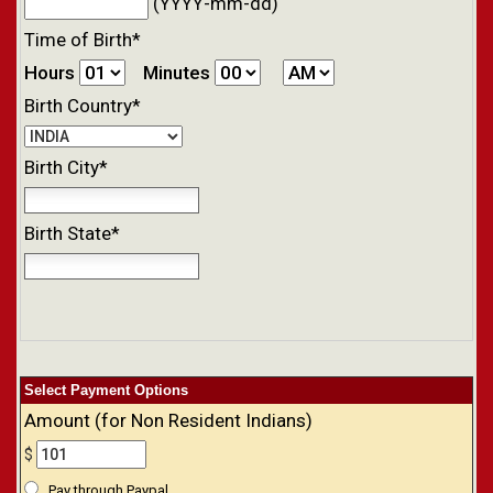
(YYYY-mm-dd)
Time of Birth*
Hours
Minutes
Birth Country*
Birth City*
Birth State*
Select Payment Options
Amount (for Non Resident Indians)
$
Pay through Paypal