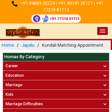
+91 84669 32224
+91 90141 26121
+91
:
|
|
77318 81113
Toggl
navig
Home
Japalu
Kundali Matching-Appointment
Homas By Category
Career
Education
Marriage
Kids
Marriage Difficulties