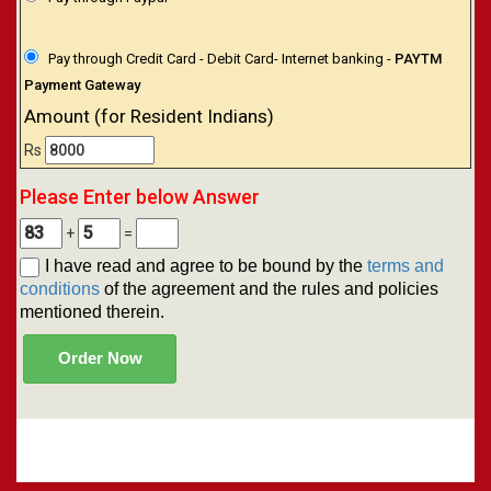
Pay through Credit Card - Debit Card- Internet banking -
PAYTM
Payment Gateway
Amount (for Resident Indians)
Rs
Please Enter below Answer
+
=
I have read and agree to be bound by the
terms and
conditions
of the agreement and the rules and policies
mentioned therein.