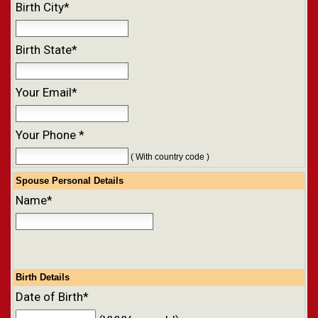
Birth City*
Birth State*
Your Email*
Your Phone *
( With country code )
Spouse Personal Details
Name*
Birth Details
Date of Birth*