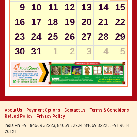
CALENDARS - 2011
9
10
11
12
13
14
15
Panchangam 2000-2001
»
Panchangam 1999-2000
»
16
17
18
19
20
21
22
Panchangam 1998-1999
»
Panchangam 1997-1998
»
23
24
25
26
27
28
29
30
31
1
2
3
4
5
About Us
Payment Options
Contact Us
Terms & Conditions
Refund Policy
Privacy Policy
India Ph: +91 84669 32223, 84669 32224, 84669 32225, +91 90141
26121