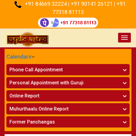
+91 84669 32224
+91 90141 26121
+91
:
|
|
77318 81113
Toggl
navig
Calendars
CALENDARS - 2026
Phone Call Appointment
Telugu
Horoscope on Phone
»
Personal Appointment with Guruji
Kundali Matching on Phone
»
Atlanta
Horoscope
»
Online Report
Chicago
Kundali Matching
»
Horoscope
»
New York
Muhurthaalu Online Report
Kundali Matching
»
Perth
Vivaha Muhurtham
»
Finance Reports
»
Former Panchangas
Nischaya Tamboolalu
»
Health Consultation
Sydney
»
Panchangam 2024-2025
»
Shasti Purthi
»
Marital Status Report
»