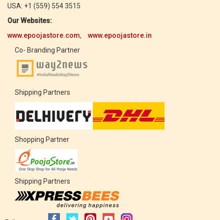
USA: +1 (559) 554 3515
Our Websites:
www.epoojastore.com
,
www.epoojastore.in
Co- Branding Partner
Shipping Partners
Shopping Partner
Shipping Partners