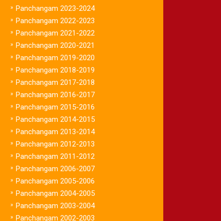
»
Panchangam 2023-2024
»
Panchangam 2022-2023
»
Panchangam 2021-2022
»
Panchangam 2020-2021
»
Panchangam 2019-2020
»
Panchangam 2018-2019
»
Panchangam 2017-2018
»
Panchangam 2016-2017
»
Panchangam 2015-2016
»
Panchangam 2014-2015
»
Panchangam 2013-2014
»
Panchangam 2012-2013
»
Panchangam 2011-2012
»
Panchangam 2006-2007
»
Panchangam 2005-2006
»
Panchangam 2004-2005
»
Panchangam 2003-2004
»
Panchangam 2002-2003