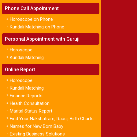
Phone Call Appointment
»
Horoscope on Phone
»
Kundali Matching on Phone
Personal Appointment with Guruji
»
Horoscope
»
Kundali Matching
Online Report
»
Horoscope
»
Kundali Matching
»
Finance Reports
»
Health Consultation
»
Marital Status Report
»
Find Your Nakshatram, Raasi, Birth Charts
»
Names for New Born Baby
»
Existing Business Solutions