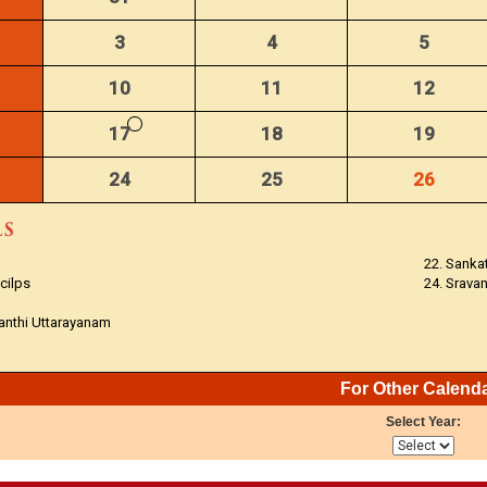
3
4
5
10
11
12
17
18
19
24
25
26
22. Sanka
Ecilps
24. Srava
anthi Uttarayanam
For Other Calend
Select Year: