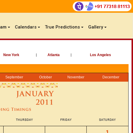
gam
Calendars
True Predictions
Gallery
New York
|
Atlanta
|
Los Angeles
September
October
November
December
1