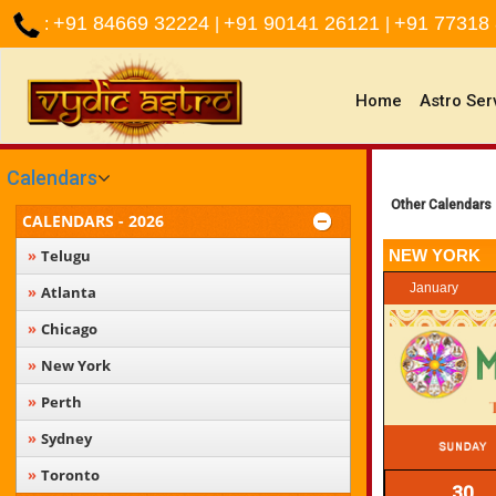
+91 84669 32224
+91 90141 26121
+91 77318
:
|
|
(current)
Home
Astro Ser
Calendars
Other Calendars
CALENDARS - 2026
Telugu
NEW YORK
January
Atlanta
Chicago
New York
Perth
Sydney
Toronto
30