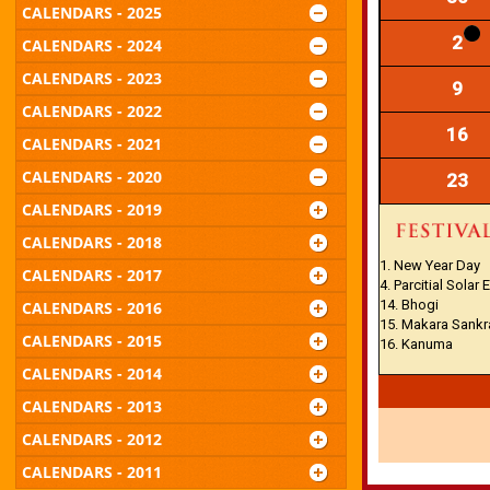
CALENDARS - 2025
2
CALENDARS - 2024
CALENDARS - 2023
9
CALENDARS - 2022
16
CALENDARS - 2021
CALENDARS - 2020
23
CALENDARS - 2019
CALENDARS - 2018
1. New Year Day
CALENDARS - 2017
4. Parcitial Solar 
14. Bhogi
CALENDARS - 2016
15. Makara Sankr
CALENDARS - 2015
16. Kanuma
CALENDARS - 2014
CALENDARS - 2013
CALENDARS - 2012
CALENDARS - 2011