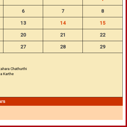
6
7
8
13
14
15
20
21
22
27
28
29
tahara Chathurthi
na Karthe
ars