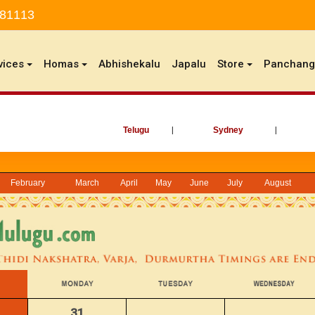
 81113
vices
Homas
Abhishekalu
Japalu
Store
Panchan
Telugu
|
Sydney
|
February
March
April
May
June
July
August
31