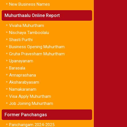
»
New Business Names
Muhurthaalu Online Report
»
Vivaha Muhurtham
»
Nischaya Tamboolalu
»
Shasti Purthi
»
Business Opening Muhurtham
»
Gruha Pravesham Muhurtham
»
Upanayanam
»
Barasala
»
Annaprashana
»
Aksharabyasam
»
Namakaranam
»
Visa Apply Muhurtham
»
Job Joining Muhurtham
Former Panchangas
»
Panchangam 2024-2025