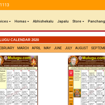
81113
vices
Homas
Abhishekalu
Japalu
Store
Panchan
LUGU CALENDAR 2020
EBRUARY
MARCH
APRIL
MAY
JUNE
JULY
AUGUST
SEPTEM