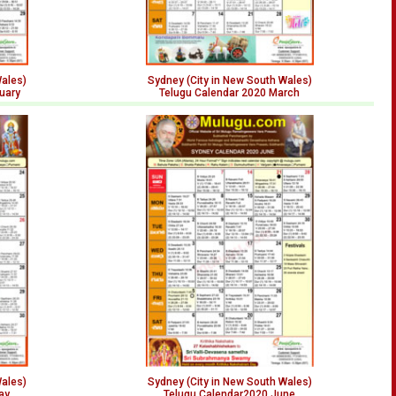
Wales)
Sydney (City in New South Wales)
uary
Telugu Calendar 2020 March
Wales)
Sydney (City in New South Wales)
ay
Telugu Calendar2020 June