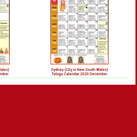
Wales)
Sydney (City in New South Wales)
ember
Telugu Calendar 2020 December