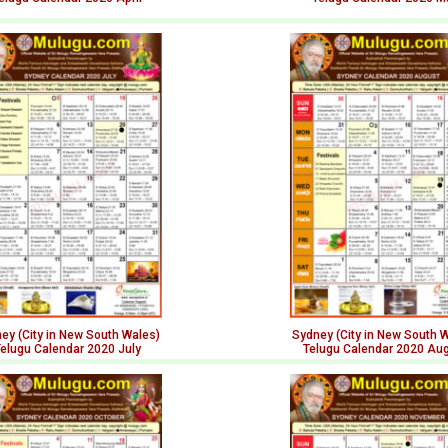
ey (City in New South Wales)
Sydney (City in New South 
elugu Calendar 2020 July
Telugu Calendar 2020 Au