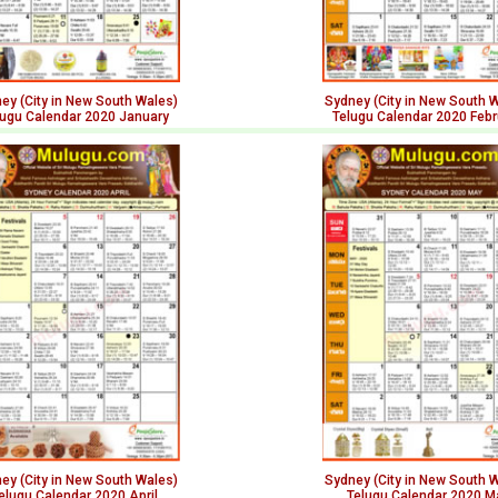
ey (City in New South Wales)
Sydney (City in New South 
lugu Calendar 2020 January
Telugu Calendar 2020 Febr
ey (City in New South Wales)
Sydney (City in New South 
elugu Calendar 2020 April
Telugu Calendar 2020 M