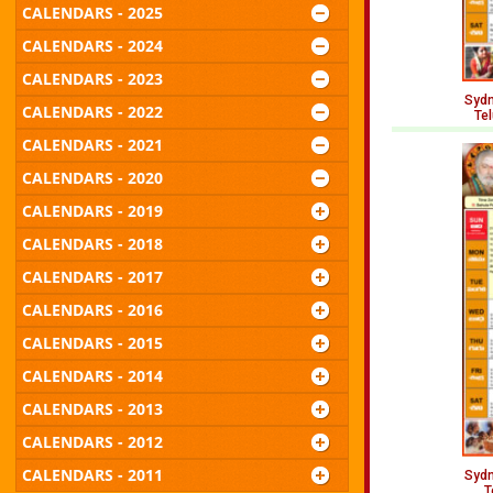
CALENDARS - 2025
CALENDARS - 2024
CALENDARS - 2023
Sydn
CALENDARS - 2022
Te
CALENDARS - 2021
CALENDARS - 2020
CALENDARS - 2019
CALENDARS - 2018
CALENDARS - 2017
CALENDARS - 2016
CALENDARS - 2015
CALENDARS - 2014
CALENDARS - 2013
CALENDARS - 2012
CALENDARS - 2011
Sydn
T