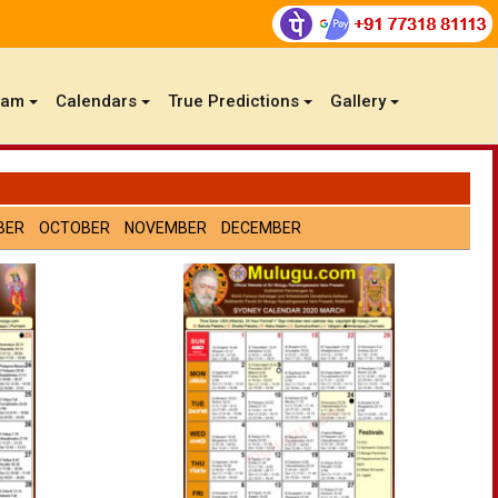
gam
Calendars
True Predictions
Gallery
BER
OCTOBER
NOVEMBER
DECEMBER