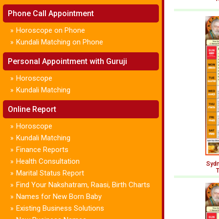
Phone Call Appointment
Horoscope on Phone
»
Kundali Matching on Phone
»
Personal Appointment with Guruji
Horoscope
»
Kundali Matching
»
Online Report
Horoscope
»
Kundali Matching
»
Finance Reports
»
Health Consultation
»
Sydn
T
Marital Status Report
»
Find Your Nakshatram, Raasi, Birth Charts
»
Names for New Born Baby
»
Existing Business Solutions
»