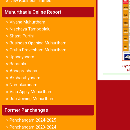
New Business Names
»
Muhurthaalu Online Report
Vivaha Muhurtham
»
Nischaya Tamboolalu
»
Shasti Purthi
»
Business Opening Muhurtham
»
Gruha Pravesham Muhurtham
»
Upanayanam
»
Barasala
»
Sydn
Annaprashana
Te
»
Aksharabyasam
»
Namakaranam
»
Visa Apply Muhurtham
»
Job Joining Muhurtham
»
Former Panchangas
Panchangam 2024-2025
»
Panchangam 2023-2024
»