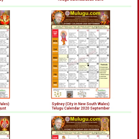
Wales)
Sydney (City in New South Wales)
gust
Telugu Calendar 2020 September