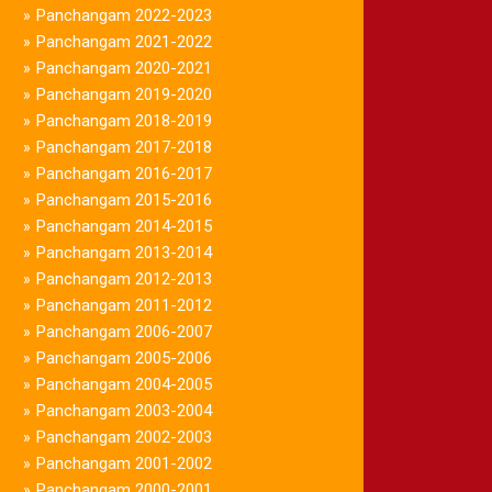
Panchangam 2022-2023
»
Panchangam 2021-2022
»
Panchangam 2020-2021
»
Panchangam 2019-2020
»
Panchangam 2018-2019
»
Panchangam 2017-2018
»
Panchangam 2016-2017
»
Panchangam 2015-2016
»
Panchangam 2014-2015
»
Panchangam 2013-2014
»
Panchangam 2012-2013
»
Panchangam 2011-2012
»
Panchangam 2006-2007
»
Panchangam 2005-2006
»
Panchangam 2004-2005
»
Panchangam 2003-2004
»
Panchangam 2002-2003
»
Panchangam 2001-2002
»
Panchangam 2000-2001
»