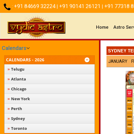
+91 84669 32224
+91 90141 26121
+91 77318 
:
|
|
(current)
Home
Astro Ser
Calendars
SYDNEY TE
CALENDARS - 2026
JANUARY
F
Telugu
Atlanta
Chicago
New York
Perth
Sydney
Toronto