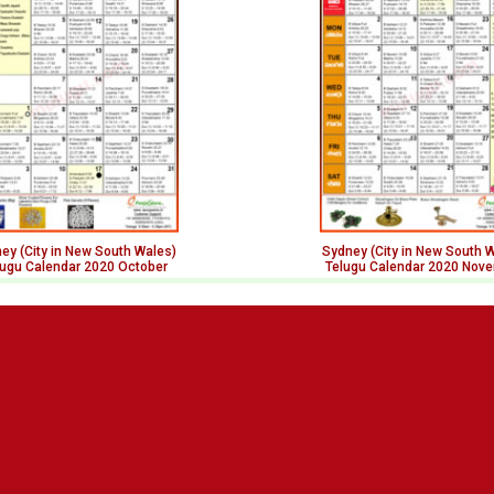
ey (City in New South Wales)
Sydney (City in New South 
lugu Calendar 2020 October
Telugu Calendar 2020 Nov