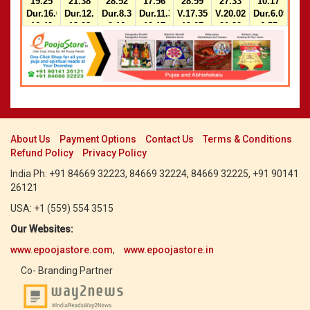
19.25
21.38
28.52
17.56
28.59
27.33
10.17
Dur.16.04-
Dur.12.18-
Dur.8.31-
Dur.11.32-
V.17.35-
V.20.02-
Dur.6.09-
16.49
13.03
9.16
12.17
19.07
21.32
6.55
2)14.34-
2)22.39-
Dur.10.00-
Dur.8.28-
15.19
23.29
10.46
9.14
2)14.34-
2)12.17-
15.20
13.03
About Us
Payment Options
Contact Us
Terms & Conditions
Refund Policy
Privacy Policy
India Ph: +91 84669 32223, 84669 32224, 84669 32225, +91 90141
26121
USA: +1 (559) 554 3515
Our Websites:
www.epoojastore.com
,
www.epoojastore.in
Co- Branding Partner