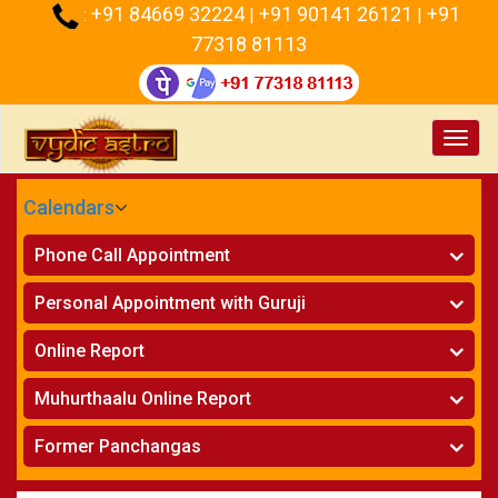
+91 84669 32224
+91 90141 26121
+91
:
|
|
77318 81113
Toggl
navig
Calendars
CALENDARS - 2026
Phone Call Appointment
Telugu
Horoscope on Phone
»
Personal Appointment with Guruji
Kundali Matching on Phone
»
Atlanta
Horoscope
»
Online Report
Chicago
Kundali Matching
»
Horoscope
»
New York
Muhurthaalu Online Report
Kundali Matching
»
Perth
Vivaha Muhurtham
»
Finance Reports
»
Former Panchangas
Nischaya Tamboolalu
»
Health Consultation
Sydney
»
Panchangam 2024-2025
»
Shasti Purthi
»
Marital Status Report
»