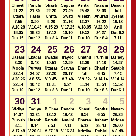
15.12
9.30
2)14.30-
13.04
Chavithi
Panchami
Shasti
Sapthami
Ashtami
Navami
Dasami
2)22.40-
15.13
21.22
21.30
22.20
23.49
25.48
28.06
full
23.33
Uttara
Hasta
Chitta
Swati
Visakha
Anuradha
Jyeshta
7.55
8.20
9.28
11.16
13.37
16.22
19.18
V.16.28-
V.16.43-
V.15.29-
V.17.25-
V.18.05-
V.22.39-
V.nil
18.05
18.23
17.12
19.10
19.52
24.27
Dur.6.27-
Dur.15.58-
Dur.12.21-
Dur.8.43-
Dur.11.37-
Dur.10.09-
Dur.8.40-
7.11
16.41
13.04
9.26
12.20
10.53
9.24
23
24
25
26
27
28
29
2)14.31-
2)22.40-
2)14.32-
2)12.20-
15.15
23.32
15.16
13.04
Dasami
Ekadasi
Dwadasi
Trayodasi
Chathurdasi
Purnima
B.Padyami
6.30
8.48
10.51
12.29
13.39
14.18
14.27
Moola
Purvashada
Uttarashada
Sravana
Dhanista
Dhanistha
Satabhisha
22.14
24.57
27.20
29.17
full
6.45
7.42
V.20.26-
V.8.55-
V.9.45-
V.7.40-
V.9.32-
V.14.14-
V.14.14-
22.14
10.42
11.31
9.24
11.14
15.54
15.52
Dur.16.01-
Dur.12.20-
Dur.8.37-
Dur.11.35-
Dur.10.05-
Dur.8.34-
Dur.6.19-
16.45
13.04
9.21
12.19
10.49
9.19
7.03
30
31
1
2
3
4
5
2)14.33-
2)22.39-
2)14.33-
2)12.19-
15.17
23.31
15.18
13.04
Vidiya
Tadiya
B.Chavithi
Panchami
Shasti
Sapthami
Navami
14.07
13.21
12.12
10.42
8.56
6.55
26.23
Purvabhadra
Uttarabhadra
Revathi
Aswini
Bharani
Ashtami
Mrigasira
8.11
8.14
7.53
7.11
6.12
28.43
26.00
V.17.48-
V.20.04-
V.27.18-
V.16.24-
Krittika
Rohini
V.8.48-