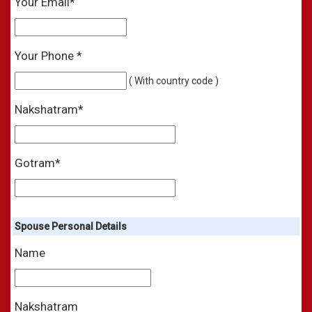
Your Email*
Your Phone *
( With country code )
Nakshatram*
Gotram*
Spouse Personal Details
Name
Nakshatram