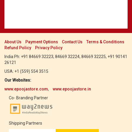
About Us
Payment Options
Contact Us
Terms & Conditions
Refund Policy
Privacy Policy
India Ph: +91 84669 32223, 84669 32224, 84669 32225, +91 90141
26121
USA: +1 (559) 554 3515
Our Websites:
www.epoojastore.com
,
www.epoojastore.in
Co- Branding Partner
Shipping Partners