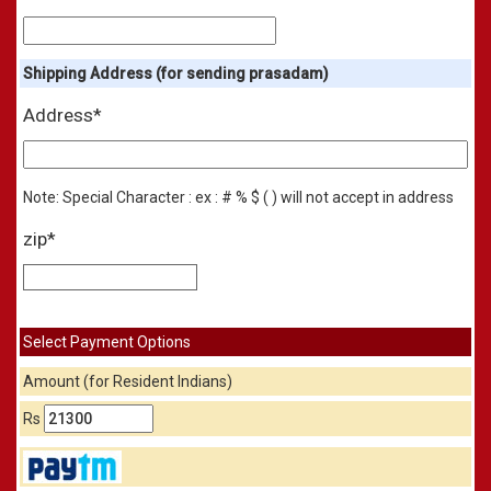
Shipping Address (for sending prasadam)
Address*
Note: Special Character : ex : # % $ ( ) will not accept in address
zip*
Select Payment Options
Amount (for Resident Indians)
Rs