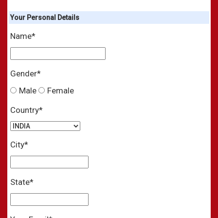
Your
Personal
Details
Name*
Gender*
Male
Female
Country*
City*
State*