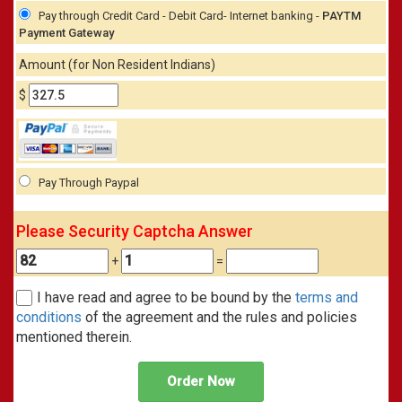
Pay through Credit Card - Debit Card- Internet banking -
PAYTM
Payment Gateway
Amount (for Non Resident Indians)
$
Pay Through Paypal
Please Security Captcha Answer
+
=
I have read and agree to be bound by the
terms and
conditions
of the agreement and the rules and policies
mentioned therein.