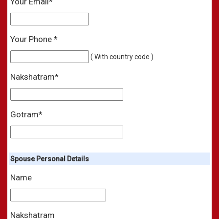
Your Email*
Your Phone *
( With country code )
Nakshatram*
Gotram*
Spouse Personal Details
Name
Nakshatram