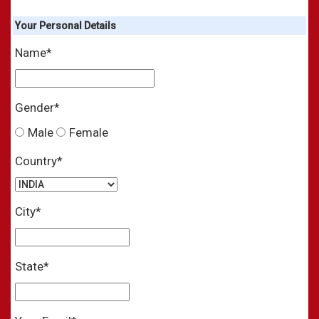
Your
Personal
Details
Name*
Gender*
Male
Female
Country*
City*
State*