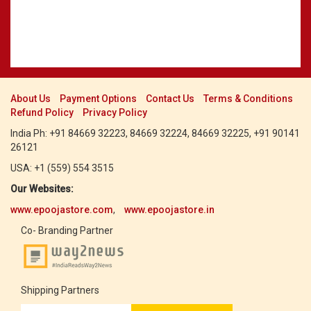
About Us
Payment Options
Contact Us
Terms & Conditions
Refund Policy
Privacy Policy
India Ph: +91 84669 32223, 84669 32224, 84669 32225, +91 90141
26121
USA: +1 (559) 554 3515
Our Websites:
www.epoojastore.com
,
www.epoojastore.in
Co- Branding Partner
Shipping Partners