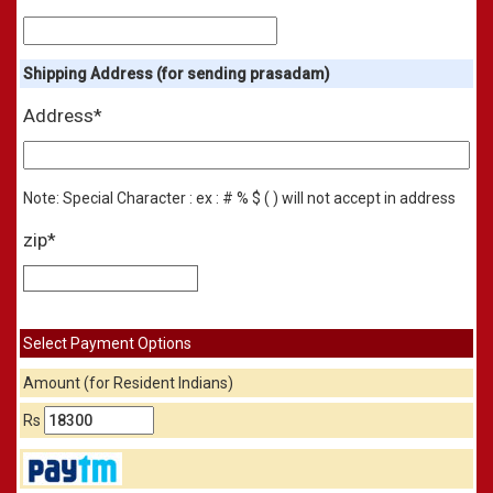
Shipping Address (for sending prasadam)
Address*
Note: Special Character : ex : # % $ ( ) will not accept in address
zip*
Select Payment Options
Amount (for Resident Indians)
Rs