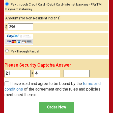
Pay through Credit Card - Debit Card- Internet banking -
PAYTM
Payment Gateway
Amount (for Non Resident Indians)
$
Pay Through Paypal
Please Security Captcha Answer
+
=
I have read and agree to be bound by the
terms and
conditions
of the agreement and the rules and policies
mentioned therein.