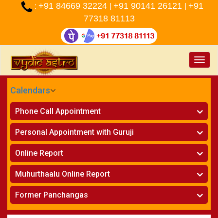
+91 84669 32224
+91 90141 26121
+91
:
|
|
77318 81113
Toggle
naviga
Calendars
CALENDARS - 2026
Phone Call Appointment
Telugu
»
Horoscope on Phone
Personal Appointment with Guruji
»
Kundali Matching on Phone
Atlanta
»
Horoscope
Online Report
Chicago
»
Kundali Matching
»
Horoscope
New York
Muhurthaalu Online Report
»
Kundali Matching
Perth
»
Vivaha Muhurtham
Former Panchangas
»
Finance Reports
»
Nischaya Tamboolalu
Sydney
»
Health Consultation
»
Panchangam 2024-2025
»
Shasti Purthi
»