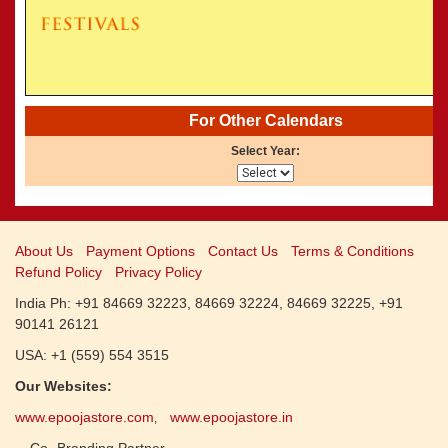
CALENDARS - 2011
»
Panchangam 2001-2002
»
Panchangam 2000-2001
»
Panchangam 1999-2000
»
Panchangam 1998-1999
»
Panchangam 1997-1998
For Other Calendars
Select Year:
About Us
Payment Options
Contact Us
Terms & Conditions
Refund Policy
Privacy Policy
India Ph: +91 84669 32223, 84669 32224, 84669 32225, +91
90141 26121
USA: +1 (559) 554 3515
Our Websites:
www.epoojastore.com
www.epoojastore.in
,
Co- Branding Partner