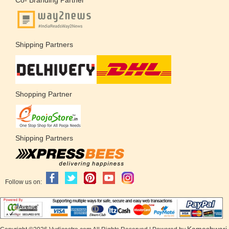
Shipping Partners
Shopping Partner
Shipping Partners
Follow us on:
Kameshwari