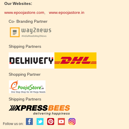
Our Websites:
www.epoojastore.com
www.epoojastore.in
,
Co- Branding Partner
Shipping Partners
Shopping Partner
Shipping Partners
Follow us on: