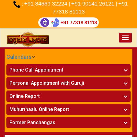
+91 84669 32224
+91 90141 26121
+91
:
|
|
77318 81113
Toggle
naviga
Calendars
CALENDARS - 2026
Phone Call Appointment
Telugu
»
Horoscope on Phone
Personal Appointment with Guruji
»
Kundali Matching on Phone
Atlanta
»
Horoscope
Online Report
Chicago
»
Kundali Matching
»
Horoscope
New York
Muhurthaalu Online Report
»
Kundali Matching
Perth
»
Vivaha Muhurtham
Former Panchangas
»
Finance Reports
»
Nischaya Tamboolalu
Sydney
»
Health Consultation
»
Panchangam 2024-2025
»
Shasti Purthi
»