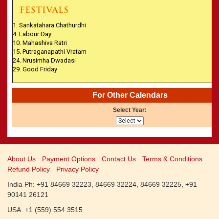
CALENDARS - 2011
»
Panchangam 2001-2002
»
Panchangam 2000-2001
1. Sankatahara Chathurdhi
»
Panchangam 1999-2000
4. Labour Day
10. Mahashiva Ratri
»
Panchangam 1998-1999
15. Putraganapathi Vratam
»
Panchangam 1997-1998
24. Nrusimha Dwadasi
29. Good Friday
For Other Calendars
Select Year:
About Us
Payment Options
Contact Us
Terms & Conditions
Refund Policy
Privacy Policy
India Ph: +91 84669 32223, 84669 32224, 84669 32225, +91
90141 26121
USA: +1 (559) 554 3515