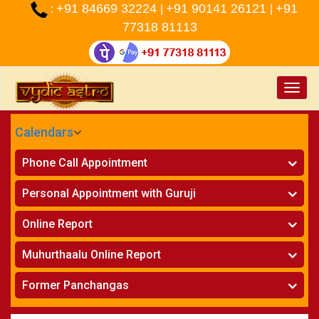
+91 84669 32224
+91 90141 26121
+91
:
|
|
77318 81113
Toggle
naviga
Calendars
CALENDARS - 2026
Phone Call Appointment
Telugu
»
Horoscope on Phone
Personal Appointment with Guruji
»
Kundali Matching on Phone
Atlanta
»
Horoscope
Online Report
Chicago
»
Kundali Matching
»
Horoscope
New York
Muhurthaalu Online Report
»
Kundali Matching
Perth
»
Vivaha Muhurtham
Former Panchangas
»
Finance Reports
»
Nischaya Tamboolalu
Sydney
»
Health Consultation
»
Panchangam 2024-2025
»
Shasti Purthi
»