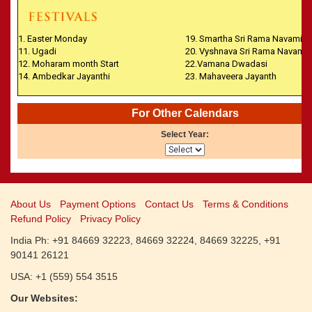
CALENDARS - 2011
»
Panchangam 2001-2002
»
Panchangam 2000-2001
1. Easter Monday
19. Smartha Sri Rama Navami
»
Panchangam 1999-2000
11. Ugadi
20. Vyshnava Sri Rama Navami
»
Panchangam 1998-1999
12. Moharam month Start
22.Vamana Dwadasi
14. Ambedkar Jayanthi
23. Mahaveera Jayanth
»
Panchangam 1997-1998
For Other Calendars
Select Year:
About Us
Payment Options
Contact Us
Terms & Conditions
Refund Policy
Privacy Policy
India Ph: +91 84669 32223, 84669 32224, 84669 32225, +91
90141 26121
USA: +1 (559) 554 3515
Our Websites: