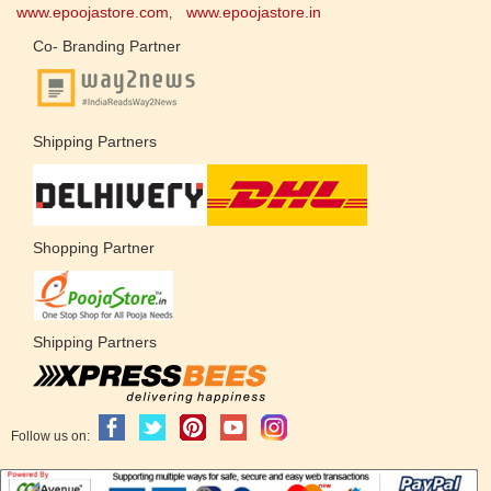
www.epoojastore.com
www.epoojastore.in
,
Co- Branding Partner
Shipping Partners
Shopping Partner
Shipping Partners
Follow us on: