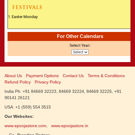
CALENDARS - 2011
»
Panchangam 2001-2002
»
Panchangam 2000-2001
1. Easter Monday
»
Panchangam 1999-2000
»
Panchangam 1998-1999
»
Panchangam 1997-1998
For Other Calendars
Select Year:
About Us
Payment Options
Contact Us
Terms & Conditions
Refund Policy
Privacy Policy
India Ph: +91 84669 32223, 84669 32224, 84669 32225, +91
90141 26121
USA: +1 (559) 554 3515
Our Websites:
www.epoojastore.com
www.epoojastore.in
,
Co- Branding Partner