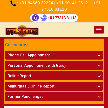
+91 84669 32224
+91 90141 26121
+91
:
|
|
77318 81113
Toggle
naviga
Calendars
CALENDARS - 2026
Phone Call Appointment
Telugu
»
Horoscope on Phone
Personal Appointment with Guruji
»
Kundali Matching on Phone
Atlanta
»
Horoscope
Online Report
Chicago
»
Kundali Matching
»
Horoscope
New York
Muhurthaalu Online Report
»
Kundali Matching
Perth
»
Vivaha Muhurtham
Former Panchangas
»
Finance Reports
»
Nischaya Tamboolalu
Sydney
»
Health Consultation
»
Panchangam 2024-2025
»
Shasti Purthi
»