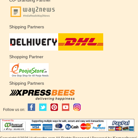
Shipping Partners
Shopping Partner
Shipping Partners
Follow us on:
Kameshwari