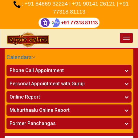
+91 84669 32224
+91 90141 26121
+91
:
|
|
77318 81113
Toggle
naviga
Calendars
CALENDARS - 2026
Phone Call Appointment
Telugu
»
Horoscope on Phone
Personal Appointment with Guruji
»
Kundali Matching on Phone
Atlanta
»
Horoscope
Online Report
Chicago
»
Kundali Matching
»
Horoscope
New York
Muhurthaalu Online Report
»
Kundali Matching
Perth
»
Vivaha Muhurtham
Former Panchangas
»
Finance Reports
»
Nischaya Tamboolalu
Sydney
»
Health Consultation
»
Panchangam 2024-2025
»
Shasti Purthi
»