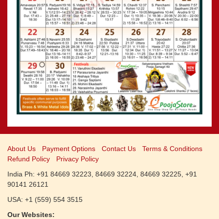
CALENDARS - 2011
»
Panchangam 2001-2002
»
Panchangam 2000-2001
»
Panchangam 1999-2000
»
Panchangam 1998-1999
»
Panchangam 1997-1998
About Us
Payment Options
Contact Us
Terms & Conditions
Refund Policy
Privacy Policy
India Ph: +91 84669 32223, 84669 32224, 84669 32225, +91
90141 26121
USA: +1 (559) 554 3515
Our Websites: