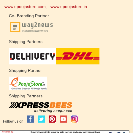
www.epoojastore.com
www.epoojastore.in
,
Co- Branding Partner
Shipping Partners
Shopping Partner
Shipping Partners
Follow us on: