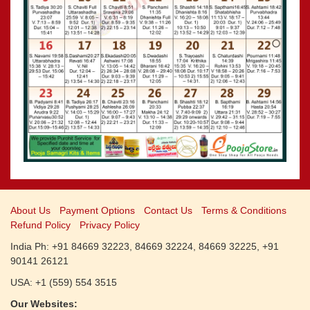
CALENDARS - 2011
»
Panchangam 2001-2002
»
Panchangam 2000-2001
»
Panchangam 1999-2000
»
Panchangam 1998-1999
»
Panchangam 1997-1998
About Us
Payment Options
Contact Us
Terms & Conditions
Refund Policy
Privacy Policy
India Ph: +91 84669 32223, 84669 32224, 84669 32225, +91
90141 26121
USA: +1 (559) 554 3515
Our Websites: