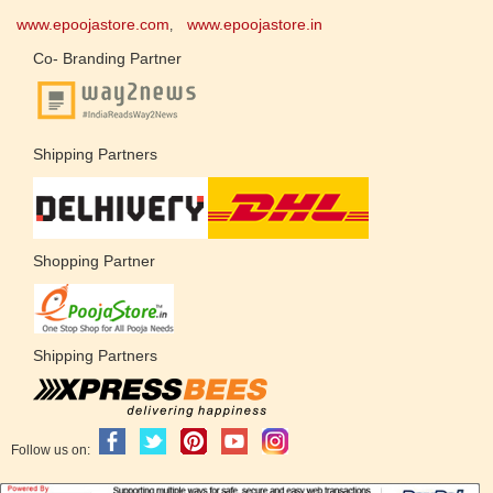
www.epoojastore.com
www.epoojastore.in
,
Co- Branding Partner
Shipping Partners
Shopping Partner
Shipping Partners
Follow us on: