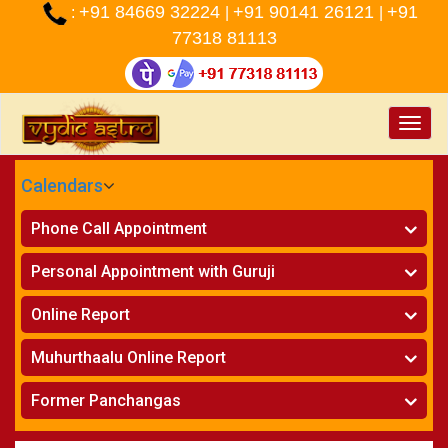
+91 84669 32224
+91 90141 26121
+91
:
|
|
77318 81113
Toggle
naviga
Calendars
CALENDARS - 2026
Phone Call Appointment
Telugu
»
Horoscope on Phone
Personal Appointment with Guruji
»
Kundali Matching on Phone
Atlanta
»
Horoscope
Online Report
Chicago
»
Kundali Matching
»
Horoscope
New York
Muhurthaalu Online Report
»
Kundali Matching
Perth
»
Vivaha Muhurtham
Former Panchangas
»
Finance Reports
»
Nischaya Tamboolalu
Sydney
»
Health Consultation
»
Panchangam 2024-2025
»
Shasti Purthi
»