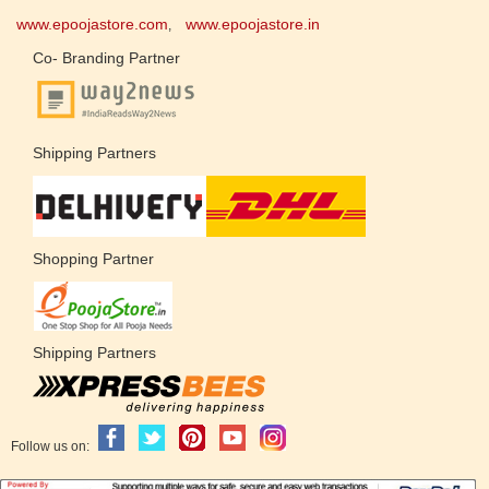
www.epoojastore.com
www.epoojastore.in
,
Co- Branding Partner
Shipping Partners
Shopping Partner
Shipping Partners
Follow us on: