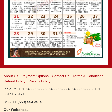
CALENDARS - 2011
»
Panchangam 2001-2002
»
Panchangam 2000-2001
»
Panchangam 1999-2000
»
Panchangam 1998-1999
»
Panchangam 1997-1998
About Us
Payment Options
Contact Us
Terms & Conditions
Refund Policy
Privacy Policy
India Ph: +91 84669 32223, 84669 32224, 84669 32225, +91
90141 26121
USA: +1 (559) 554 3515
Our Websites: