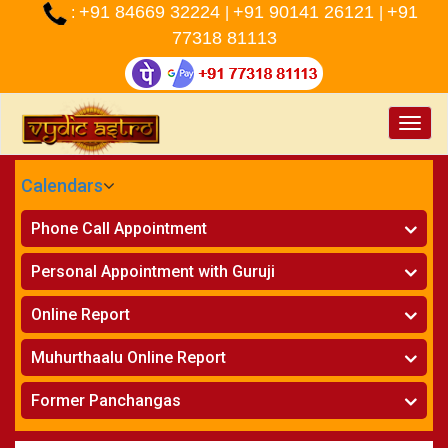
+91 84669 32224
+91 90141 26121
+91
:
|
|
77318 81113
Toggle
naviga
Calendars
CALENDARS - 2026
Phone Call Appointment
Telugu
»
Horoscope on Phone
Personal Appointment with Guruji
»
Kundali Matching on Phone
Atlanta
»
Horoscope
Online Report
Chicago
»
Kundali Matching
»
Horoscope
New York
Muhurthaalu Online Report
»
Kundali Matching
Perth
»
Vivaha Muhurtham
Former Panchangas
»
Finance Reports
»
Nischaya Tamboolalu
Sydney
»
Health Consultation
»
Panchangam 2024-2025
»
Shasti Purthi
»